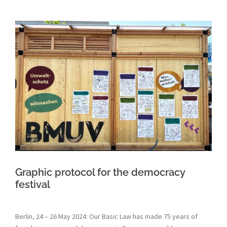
Graphic protocol for the democracy
festival
Berlin, 24 – 26 May 2024: Our Basic Law has made 75 years of