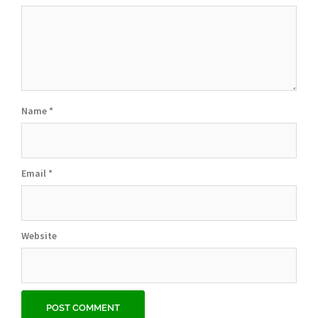
Name
*
Email
*
Website