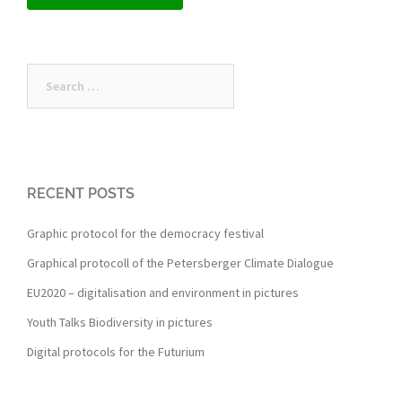
Search
for:
RECENT POSTS
Graphic protocol for the democracy festival
Graphical protocoll of the Petersberger Climate Dialogue
EU2020 – digitalisation and environment in pictures
Youth Talks Biodiversity in pictures
Digital protocols for the Futurium