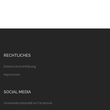
RECHTLICHES
Datenschutzerklärung
Impressum
SOCIAL MEDIA
Greeneducation4all on Facebook