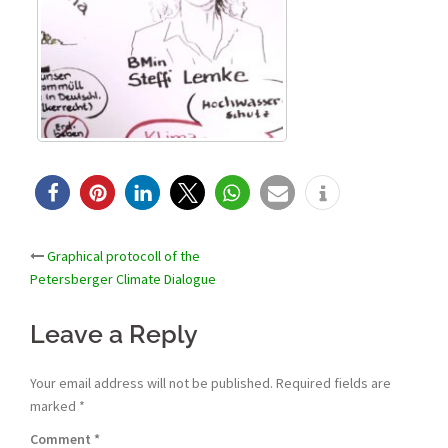
Post
Graphical protocoll of the
Petersberger Climate Dialogue
navigation
Leave a Reply
Your email address will not be published.
Required fields are
marked
*
Comment
*