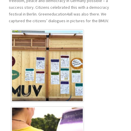
freedom, peace and democracy in Germany possible – a
success story. Citizens celebrated this with a democracy
festival in Berlin. Greeneducation4all was also there. We
captured the citizens’ dialogues in pictures for the BMUV.